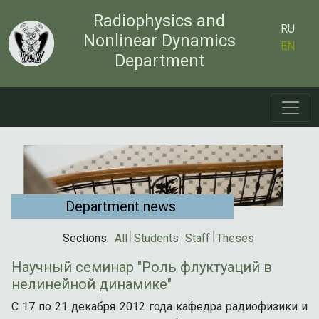
Radiophysics and
RU
Nonlinear Dynamics
EN
Department
Department news
Sections:
All
Students
Staff
Theses
Научный семинар "Роль флуктуаций в
нелинейной динамике"
С 17 по 21 декабря 2012 года кафедра радиофизики и