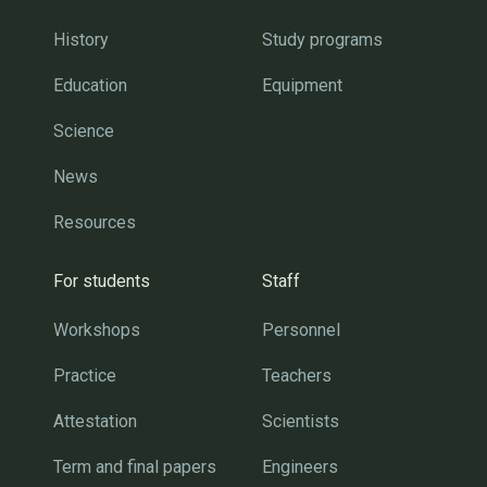
History
Study programs
Education
Equipment
Science
News
Resources
For students
Staff
Workshops
Personnel
Practice
Teachers
Attestation
Scientists
Term and final papers
Engineers