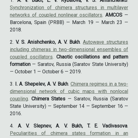
A. V. Bukh, E. V. Rybalova, V. S. Anishchenko
.
Synchronization of chimera structures in multilayer
networks of coupled nonlinear oscillators
.
AMCOS
—
Barcelona, Spain (PRBB) — March 19 — March 23 —
2018.
V. S. Anishchenko, A. V. Bukh
.
Autowave structures
including chimeras in two-dimensional ensembles of
coupled oscillators
.
Chaotic oscillations and pattern
formation
— Saratov, Russia (Saratov State University)
— October 1 — October 6 — 2019.
I. A. Shepelev, A. V. Bukh
.
Chimera regimes in a two-
dimensional network of cubic maps with nonlocal
coupling
.
Chimera States
— Saratov, Russia (Saratov
State University) — September 14 — September 16 —
2016.
A. V. Slepnev, A. V. Bukh, T. E. Vadivasova
.
Peculiarities of chimera states formation in an