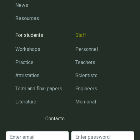
News
Resources
For students
Staff
Workshops
Personnel
Practice
Teachers
Attestation
Scientists
Term and final papers
Engineers
Literature
Memorial
Contacts