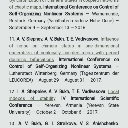
Synchronization of chimera states in coupled networks
of chaotic maps
.
International Conference on Control of
Self-Organizing Nonlinear Systems
— Warnemünde,
Rostock, Germany (Yachthafenresidenz Hohe Düne) —
September 9 — September 13 — 2018.
A. V. Slepnev, A. V. Bukh, T. E. Vadivasova
.
Influence
of noise on chimera states in one-dimensional
ensembles of nonlocally coupled maps with period
doubling bifurcations
.
International Conference on
Control of Self-Organizing Nonlinear Systems
—
Lutherstadt Wittenberg, Germany (Tageszentrum der
LEUCOREA) — August 29 — August 31 — 2017.
I. A. Shepelev, A. V. Bukh, T. E. Vadivasova
.
Local
indexes of stability
.
IV International Scientific
Conference
— Yerevan, Armenia (Yerevan State
University) — October 2 — October 6 — 2017.
A. V. Bukh, G. I. Strelkova, V. S. Anishchenko
.