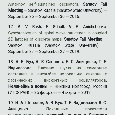
Astakhov self-sustained oscillators
.
Saratov Fall
Meeting
— Saratov, Russia (Saratov State University) —
September 26 — September 30 — 2016.
A. V. Bukh, E. Schöll, V. S. Anishchenko
.
Synchronization of spiral wave structures in coupled
2D lattices of discrete maps
.
Saratov Fall Meeting
—
Saratov, Russia (Saratov State University) —
September 23 — September 27 — 2019.
А. В. Бух, А. В. Слепнев, В. С. Анищенко, Т. Е.
Вадивасова
.
Влияние шума на химерные
состояния в ансамбле нелокально связанных
хаотических дискретных осцилляторов
.
Нелинейные волны
— Нижний Новгород, Россия
(ИПФ РАН) — 26 февраля — 4 марта — 2018.
И. А. Шепелев, А. В. Бух, Т. Е. Вадивасова, В. С.
Анищенко
.
Локальные показатели