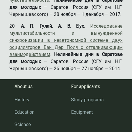
чувствительности
.
Нелинейные дни в Саратове
для молодых
— Саратов, Россия (СГУ им. Н.Г.
Чернышевского) — 28 ноября — 1 декабря — 2017.
А. П. Гулай, А. В. Бух
.
Исследование
мультистабильности и вынужденной
синхронизации в неавтономной системе двух
осцилляторов Ван Дер Поля с отталкивающим
взаимодействием
.
Нелинейные дни в Саратове
для молодых
— Саратов, Россия (СГУ им. Н.Г.
Чернышевского) — 26 ноября — 27 ноября — 2014.
About us
For applicants
History
Study programs
Education
Equipment
Science