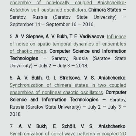
ensemble of non-locally coupled Anishchenko-
Astakhov self-sustained oscillators
.
Chimera States
—
Saratov, Russia (Saratov State University) —
September 14 — September 16 — 2016.
A. V. Slepnev, A. V. Bukh, T. E. Vadivasova
.
Influence
of noise on spatio-temporal dynamics of ensembles
of chaotic maps
.
Computer Science and Information
Technologies
— Saratov, Russia (Saratov State
University) — July 2 — July 3 — 2018.
A. V. Bukh, G. I. Strelkova, V. S. Anishchenko
.
Synchronization of chimera states in two coupled
ensembles of nonlinear chaotic oscillators
.
Computer
Science and Information Technologies
— Saratov,
Russia (Saratov State University) — July 2 — July 3 —
2018.
A. V. Bukh, E. Schöll, V. S. Anishchenko
.
Synchronization of spiral wave patterns in coupled 2D