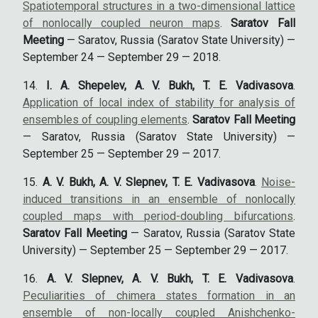
Spatiotemporal structures in a two-dimensional lattice
of nonlocally coupled neuron maps
.
Saratov Fall
Meeting
— Saratov, Russia (Saratov State University) —
September 24 — September 29 — 2018.
I. A. Shepelev, A. V. Bukh, T. E. Vadivasova
.
Application of local index of stability for analysis of
ensembles of coupling elements
.
Saratov Fall Meeting
— Saratov, Russia (Saratov State University) —
September 25 — September 29 — 2017.
A. V. Bukh, A. V. Slepnev, T. E. Vadivasova
.
Noise-
induced transitions in an ensemble of nonlocally
coupled maps with period-doubling bifurcations
.
Saratov Fall Meeting
— Saratov, Russia (Saratov State
University) — September 25 — September 29 — 2017.
A. V. Slepnev, A. V. Bukh, T. E. Vadivasova
.
Peculiarities of chimera states formation in an
ensemble of non-locally coupled Anishchenko-