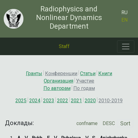
Radiophysics and
RU
Nonlinear Dynamics
EN
Department
Staff
Гранты
Конференции
Статьи
Книги
Организация
Участие
По авторам
По годам
2025
2024
2023
2022
2021
2020
2010-2019
Доклады:
Sort