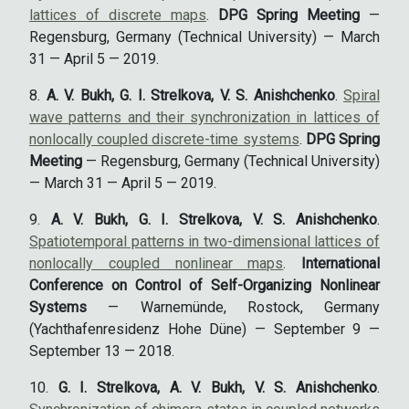
lattices of discrete maps
.
DPG Spring Meeting
—
Regensburg, Germany (Technical University) — March
31 — April 5 — 2019.
A. V. Bukh, G. I. Strelkova, V. S. Anishchenko
.
Spiral
wave patterns and their synchronization in lattices of
nonlocally coupled discrete-time systems
.
DPG Spring
Meeting
— Regensburg, Germany (Technical University)
— March 31 — April 5 — 2019.
A. V. Bukh, G. I. Strelkova, V. S. Anishchenko
.
Spatiotemporal patterns in two-dimensional lattices of
nonlocally coupled nonlinear maps
.
International
Conference on Control of Self-Organizing Nonlinear
Systems
— Warnemünde, Rostock, Germany
(Yachthafenresidenz Hohe Düne) — September 9 —
September 13 — 2018.
G. I. Strelkova, A. V. Bukh, V. S. Anishchenko
.