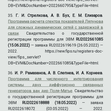
DB=EVM&DocNumber=2022660795&TypeFile=html.
Г. И. Стрелкова, А. В. Бух, Е. М. Елизаров
.
Программа расчета спектра показателей Ляпунова
для сложных динамических сетей с задержкой в
связи
. Свидетельство о государственной
регистрации программы для ЭВМ
RU2022661085
(15.06.2022)
— заявка RU2022619619 (26.05.2022) —
2022. https://new.fips.ru/registers-doc-
view/fips_servlet?
DB=EVM&DocNumber=2022661085&TypeFile=html.
И. Р. Рамазанов, А. В. Слепнев, И. А. Корнеев
.
Программа для численного интегрирования
системы двух диффузионно связанных
генераторов ван дер Поля-Матье
. Свидетельство
о государственной регистрации программы для
ЭВМ
RU2022618888 (18.05.2022)
— заявка
RU2022618072 (03.05.2022) — 2022.