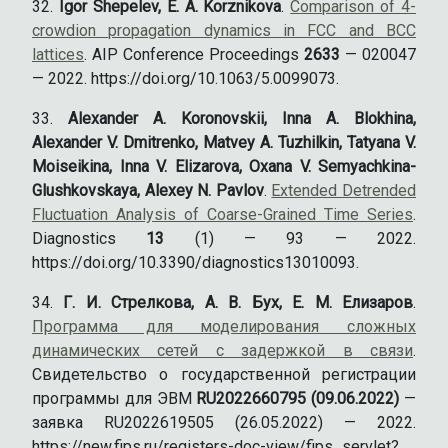
Igor Shepelev, E. A. Korznikova
.
Comparison of 4-
crowdion propagation dynamics in FCC and BCC
lattices
. AIP Conference Proceedings
2633
— 020047
— 2022. https://doi.org/10.1063/5.0099073.
Alexander A. Koronovskii, Inna A. Blokhina,
Alexander V. Dmitrenko, Matvey A. Tuzhilkin, Tatyana V.
Moiseikina, Inna V. Elizarova, Oxana V. Semyachkina-
Glushkovskaya, Alexey N. Pavlov
.
Extended Detrended
Fluctuation Analysis of Coarse-Grained Time Series
.
Diagnostics
13
(1) — 93 — 2022.
https://doi.org/10.3390/diagnostics13010093.
Г. И. Стрелкова, А. В. Бух, Е. М. Елизаров
.
Программа для моделирования сложных
динамических сетей с задержкой в связи
.
Свидетельство о государственной регистрации
программы для ЭВМ
RU2022660795 (09.06.2022)
—
заявка RU2022619505 (26.05.2022) — 2022.
https://new.fips.ru/registers-doc-view/fips_servlet?