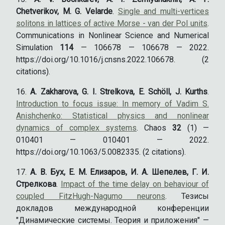
Chetverikov, M. G. Velarde
.
Single and multi-vertices
solitons in lattices of active Morse - van der Pol units
.
Communications in Nonlinear Science and Numerical
Simulation
114
— 106678 — 106678 — 2022.
https://doi.org/10.1016/j.cnsns.2022.106678. (2
citations).
A. Zakharova, G. I. Strelkova, E. Schöll, J. Kurths
.
Introduction to focus issue: In memory of Vadim S.
Anishchenko: Statistical physics and nonlinear
dynamics of complex systems
. Chaos
32
(1) —
010401 — 010401 — 2022.
https://doi.org/10.1063/5.0082335. (2 citations).
А. В. Бух, Е. М. Елизаров, И. А. Шепелев, Г. И.
Стрелкова
.
Impact of the time delay on behaviour of
coupled FitzHugh-Nagumo neurons
. Тезисы
докладов международной конференции
"Динамические системы. Теория и приложения" —