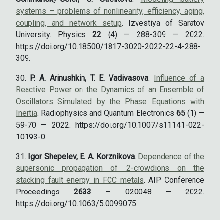
systems – problems of nonlinearity, efficiency, aging,
coupling, and network setup
. Izvestiya of Saratov
University. Physics
22
(4) — 288-309 — 2022.
https://doi.org/10.18500/1817-3020-2022-22-4-288-
309.
P. A. Arinushkin, T. E. Vadivasova
.
Influence of a
Reactive Power on the Dynamics of an Ensemble of
Oscillators Simulated by the Phase Equations with
Inertia
. Radiophysics and Quantum Electronics
65
(1) —
59-70 — 2022. https://doi.org/10.1007/s11141-022-
10193-0.
Igor Shepelev, E. A. Korznikova
.
Dependence of the
supersonic propagation of 2-crowdions on the
stacking fault energy in FCC metals
. AIP Conference
Proceedings
2633
— 020048 — 2022.
https://doi.org/10.1063/5.0099075.