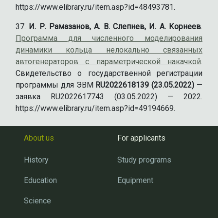
https://www.elibrary.ru/item.asp?id=48493781.
И. Р. Рамазанов, А. В. Слепнев, И. А. Корнеев
.
Программа для численного моделирования
динамики кольца нелокально связанных
автогенераторов с параметрической накачкой
.
Свидетельство о государственной регистрации
программы для ЭВМ
RU2022618139 (23.05.2022)
—
заявка RU2022617743 (03.05.2022) — 2022.
https://www.elibrary.ru/item.asp?id=49194669.
About us
For applicants
History
Study programs
Education
Equipment
Science