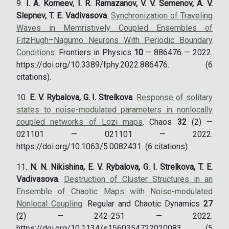
I. A. Korneev, I. R. Ramazanov, V. V. Semenov, A. V.
Slepnev, T. E. Vadivasova
.
Synchronization of Traveling
Waves in Memristively Coupled Ensembles of
FitzHugh–Nagumo Neurons With Periodic Boundary
Conditions
. Frontiers in Physics
10
— 886476 — 2022.
https://doi.org/10.3389/fphy.2022.886476. (6
citations).
E. V. Rybalova, G. I. Strelkova
.
Response of solitary
states to noise-modulated parameters in nonlocally
coupled networks of Lozi maps
. Chaos
32
(2) —
021101 — 021101 — 2022.
https://doi.org/10.1063/5.0082431. (6 citations).
N. N. Nikishina, E. V. Rybalova, G. I. Strelkova, T. E.
Vadivasova
.
Destruction of Cluster Structures in an
Ensemble of Chaotic Maps with Noise-modulated
Nonlocal Coupling
. Regular and Chaotic Dynamics
27
(2) — 242-251 — 2022.
https://doi.org/10.1134/s1560354722020083. (5