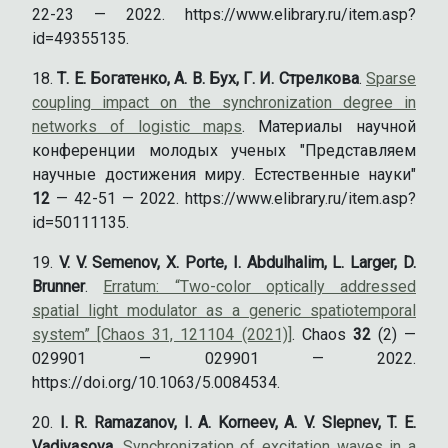
22-23 — 2022. https://www.elibrary.ru/item.asp?
id=49355135.
Т. Е. Богатенко, А. В. Бух, Г. И. Стрелкова
.
Sparse
coupling impact on the synchronization degree in
networks of logistic maps
. Материалы научной
конференции молодых ученых "Представляем
научные достижения миру. Естественные науки"
12
— 42-51 — 2022. https://www.elibrary.ru/item.asp?
id=50111135.
V. V. Semenov, X. Porte, I. Abdulhalim, L. Larger, D.
Brunner
.
Erratum: “Two-color optically addressed
spatial light modulator as a generic spatiotemporal
system” [Chaos 31, 121104 (2021)]
. Chaos
32
(2) —
029901 — 029901 — 2022.
https://doi.org/10.1063/5.0084534.
I. R. Ramazanov, I. A. Korneev, A. V. Slepnev, T. E.
Vadivasova
.
Synchronization of excitation waves in a