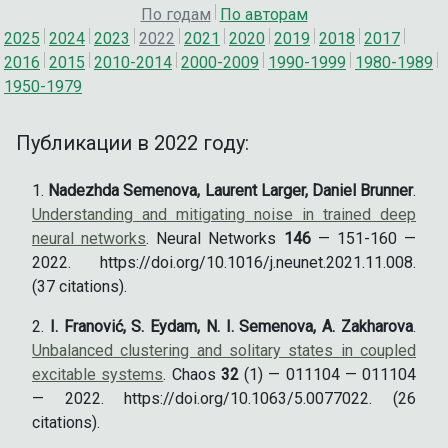
По годам
По авторам
2025
2024
2023
2022
2021
2020
2019
2018
2017
2016
2015
2010-2014
2000-2009
1990-1999
1980-1989
1950-1979
Публикации в 2022 году:
Nadezhda Semenova, Laurent Larger, Daniel Brunner
.
Understanding and mitigating noise in trained deep
neural networks
. Neural Networks
146
— 151-160 —
2022. https://doi.org/10.1016/j.neunet.2021.11.008.
(37 citations).
I. Franović, S. Eydam, N. I. Semenova, A. Zakharova
.
Unbalanced clustering and solitary states in coupled
excitable systems
. Chaos
32
(1) — 011104 — 011104
— 2022. https://doi.org/10.1063/5.0077022. (26
citations).