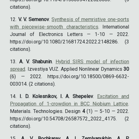
citations).
V. V. Semenov
.
Synthesis of memristive one-ports
with piecewise-smooth characteristics
. International
Journal of Electronics Letters — 1-10 — 2022.
https://doi.org/10.1080/21681724.2022.2148286. (3
citations).
A. V. Shabunin
.
Hybrid SIRS model of infection
spread
. Izvestiya VUZ. Applied Nonlinear Dynamics
30
(6) — 2022. https://doi.org/10.18500/0869-6632-
003014. (2 citations).
I. D. Kolesnikov, I. A. Shepelev
.
Excitation and
Propagation of 1-crowdion in BCC Niobium Lattice
.
Materials. Technologies. Design
4
(1) — 5-10 — 2022.
https://doi.org/10.54708/26587572_2022_4175. (2
citations).
A. V. Bochkarev, A. I. Zemlyanukhin, A. P.