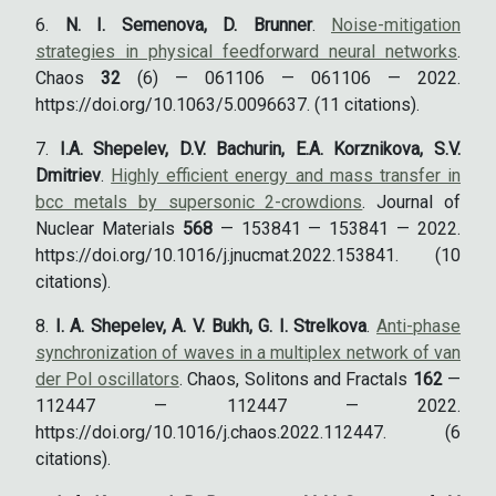
N. I. Semenova, D. Brunner
.
Noise-mitigation
strategies in physical feedforward neural networks
.
Chaos
32
(6) — 061106 — 061106 — 2022.
https://doi.org/10.1063/5.0096637. (11 citations).
I.A. Shepelev, D.V. Bachurin, E.A. Korznikova, S.V.
Dmitriev
.
Highly efficient energy and mass transfer in
bcc metals by supersonic 2-crowdions
. Journal of
Nuclear Materials
568
— 153841 — 153841 — 2022.
https://doi.org/10.1016/j.jnucmat.2022.153841. (10
citations).
I. A. Shepelev, A. V. Bukh, G. I. Strelkova
.
Anti-phase
synchronization of waves in a multiplex network of van
der Pol oscillators
. Chaos, Solitons and Fractals
162
—
112447 — 112447 — 2022.
https://doi.org/10.1016/j.chaos.2022.112447. (6
citations).