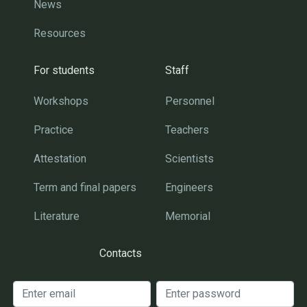
News
Resources
For students
Staff
Workshops
Personnel
Practice
Teachers
Attestation
Scientists
Term and final papers
Engineers
Literature
Memorial
Contacts