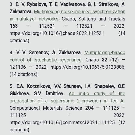
E. V. Rybalova, T. E. Vadivasova, G. I. Strelkova, A.
Zakharova
.
Multiplexing noise induces synchronization
in multilayer networks
. Chaos, Solitons and Fractals
163
— 112521 — 112521 — 2022.
https://doi.org/10.1016/j.chaos.2022.112521. (14
citations).
V. V. Semenov, A. Zakharova
.
Multiplexing-based
control of stochastic resonance
. Chaos
32
(12) —
121106 — 2022. https://doi.org/10.1063/5.0123886.
(14 citations).
E.A. Korznikova, V.V. Shunaev, I.A. Shepelev, O.E.
Glukhova, S.V. Dmitriev
.
Ab initio study of the
propagation of a supersonic 2-crowdion in fcc Al
.
Computational Materials Science
204
— 111125 —
111125 — 2022.
https://doi.org/10.1016/j.commatsci.2021.111125. (12
citations).