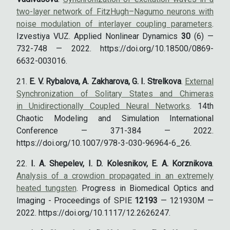
two-layer network of FitzHugh–Nagumo neurons with
noise modulation of interlayer coupling parameters
.
Izvestiya VUZ. Applied Nonlinear Dynamics
30
(6) —
732-748 — 2022. https://doi.org/10.18500/0869-
6632-003016.
E. V. Rybalova, A. Zakharova, G. I. Strelkova
.
External
Synchronization of Solitary States and Chimeras
in Unidirectionally Coupled Neural Networks
. 14th
Chaotic Modeling and Simulation International
Conference — 371-384 — 2022.
https://doi.org/10.1007/978-3-030-96964-6_26.
I. A. Shepelev, I. D. Kolesnikov, E. A. Korznikova
.
Analysis of a crowdion propagated in an extremely
heated tungsten
. Progress in Biomedical Optics and
Imaging - Proceedings of SPIE
12193
— 121930M —
2022. https://doi.org/10.1117/12.2626247.