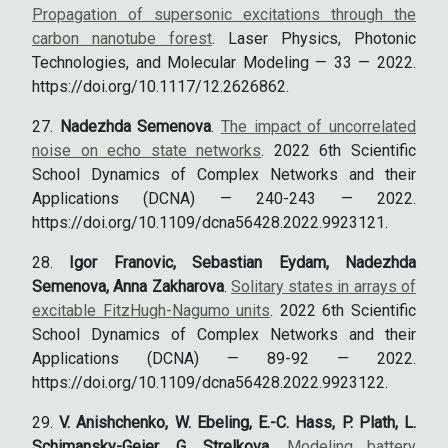
Propagation of supersonic excitations through the
carbon nanotube forest
. Laser Physics, Photonic
Technologies, and Molecular Modeling — 33 — 2022.
https://doi.org/10.1117/12.2626862.
Nadezhda Semenova
.
The impact of uncorrelated
noise on echo state networks
. 2022 6th Scientific
School Dynamics of Complex Networks and their
Applications (DCNA) — 240-243 — 2022.
https://doi.org/10.1109/dcna56428.2022.9923121.
Igor Franovic, Sebastian Eydam, Nadezhda
Semenova, Anna Zakharova
.
Solitary states in arrays of
excitable FitzHugh-Nagumo units
. 2022 6th Scientific
School Dynamics of Complex Networks and their
Applications (DCNA) — 89-92 — 2022.
https://doi.org/10.1109/dcna56428.2022.9923122.
V. Anishchenko, W. Ebeling, E.-C. Hass, P. Plath, L.
Schimansky-Geier, G. Strelkova
.
Modeling battery