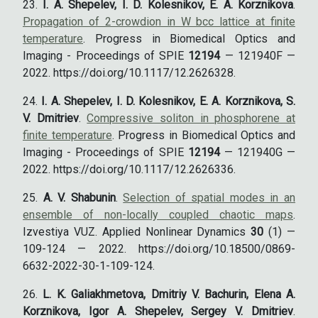
I. A. Shepelev, I. D. Kolesnikov, E. A. Korznikova
.
Propagation of 2-crowdion in W bcc lattice at finite
temperature
. Progress in Biomedical Optics and
Imaging - Proceedings of SPIE
12194
— 121940F —
2022. https://doi.org/10.1117/12.2626328.
I. A. Shepelev, I. D. Kolesnikov, E. A. Korznikova, S.
V. Dmitriev
.
Compressive soliton in phosphorene at
finite temperature
. Progress in Biomedical Optics and
Imaging - Proceedings of SPIE
12194
— 121940G —
2022. https://doi.org/10.1117/12.2626336.
A. V. Shabunin
.
Selection of spatial modes in an
ensemble of non-locally coupled chaotic maps
.
Izvestiya VUZ. Applied Nonlinear Dynamics
30
(1) —
109-124 — 2022. https://doi.org/10.18500/0869-
6632-2022-30-1-109-124.
L. K. Galiakhmetova, Dmitriy V. Bachurin, Elena A.
Korznikova, Igor A. Shepelev, Sergey V. Dmitriev
.