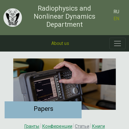
Radiophysics and
RU
Nonlinear Dynamics
EN
Department
About us
Papers
Гранты
Конференции
Статьи
Книги