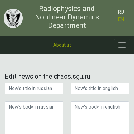
Radiophysics and
RU
Nonlinear Dynamics
EN
Department
About us
Edit news on the chaos.sgu.ru