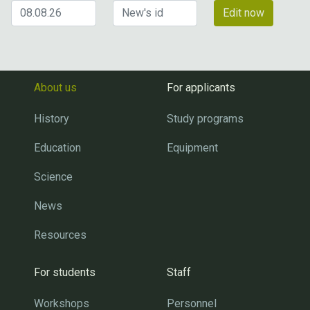
Edit now
About us
For applicants
History
Study programs
Education
Equipment
Science
News
Resources
For students
Staff
Workshops
Personnel