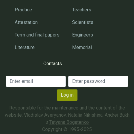
Practice
Teachers
Attestation
Scientists
Term and final papers
Engineers
Literature
Memorial
Contacts
Log in
Responsible for the maintenance and the content of the
website:
Vladislav Averyanov
,
Natalia Nikishina
,
Andrei Bukh
и
Tatyana Bogatenko
Copyright © 1995-2025